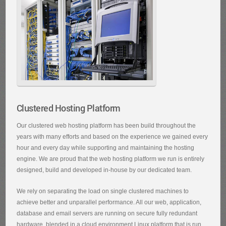
Clustered Hosting Platform
Our clustered web hosting platform has been build throughout the
years with many efforts and based on the experience we gained every
hour and every day while supporting and maintaining the hosting
engine. We are proud that the web hosting platform we run is entirely
designed, build and developed in-house by our dedicated team.
We rely on separating the load on single clustered machines to
achieve better and unparallel performance. All our web, application,
database and email servers are running on secure fully redundant
hardware, blended in a cloud environment Linux platform that is run