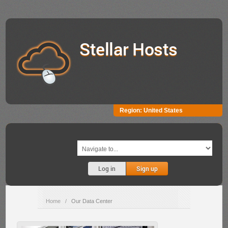
Stellar Hosts
Region:
United States
Log in
Sign up
Home
/
Our Data Center