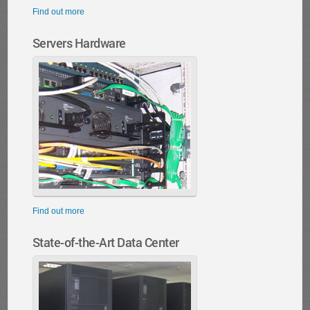
Find out more
Servers Hardware
Find out more
State-of-the-Art Data Center