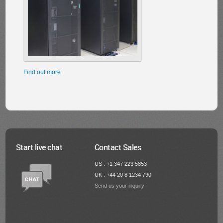
Find out more
Start live chat
Contact Sales
US : +1 347 223 5853
UK : +44 20 8 1234 790
Send us your inquiry