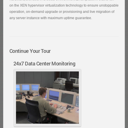
on the XEN hypervisor virtualization technology to ensure unstoppable
operation, on-demand upgrade or provisioning and live migration of
any server instance with maximum uptime guarantee.
Continue Your Tour
24x7 Data Center Monitoring