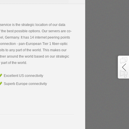
 service is the strategic location of our data
 the best possible options. Our servers are co-
el, Germany. It has 14 internet peering points
connection - pan-European Tier 1 fiber-optic
its to any part of the world. This makes our
rtner around the world based on our strategic
 part of the world.
Excellent US connectivity
Superb Europe connectivity