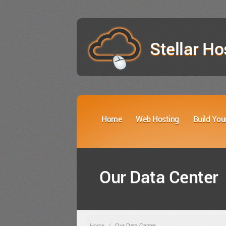
Stellar Ho
Home
Web Hosting
Build You
Our Data Center
Home
/
Our Data Center