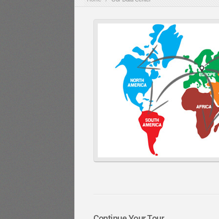
Continue Your Tour