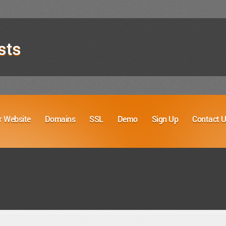
sts
r Website
Domains
SSL
Demo
Sign Up
Contact 