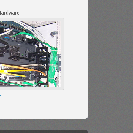
Hardware
e