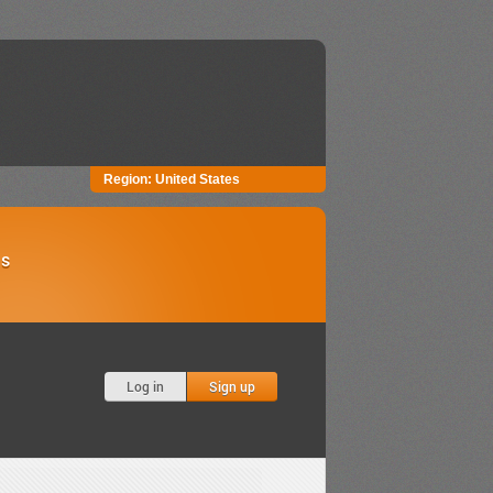
Region:
United States
Us
Log in
Sign up