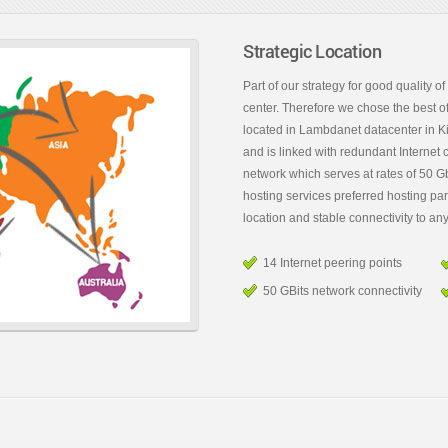
Strategic Location
Part of our strategy for good quality of
center. Therefore we chose the best of
located in Lambdanet datacenter in Ki
and is linked with redundant Internet 
network which serves at rates of 50 Gb
hosting services preferred hosting pa
location and stable connectivity to any
14 Internet peering points
50 GBits network connectivity