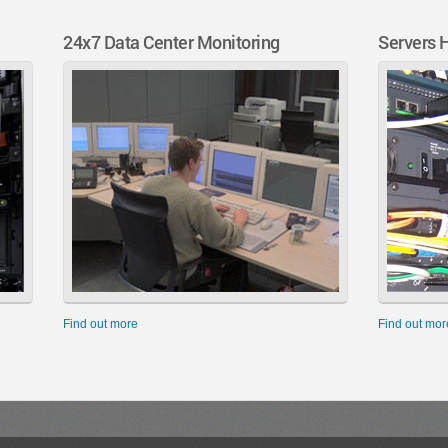
24x7 Data Center Monitoring
Servers 
Find out more
Find out mor