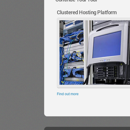
Clustered Hosting Platform
Find out more