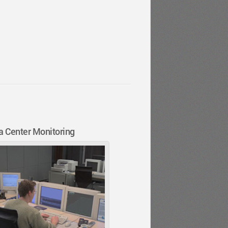
a Center Monitoring