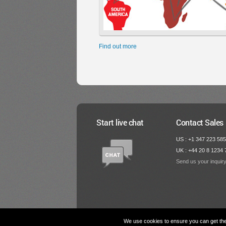
Find out more
Start live chat
Contact Sales
US : +1 347 223 58
UK : +44 20 8 1234 
Send us your inquir
We use cookies to ensure you can get the 