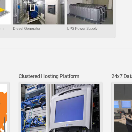
tem
Diesel Generator
UPS Power Supply
Clustered Hosting Platform
24x7 Dat