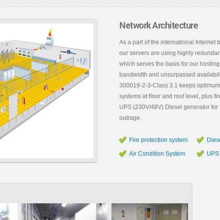
Network Architecture
As a part of the international Intern
our servers are using highly redundan
which serves the basis for our hosting 
bandwidth and unsurpassed availabilit
300019-2-3-Class 3.1 keeps optimum te
systems at floor and roof level, plus 
UPS (230V/48V) Diesel generator for 2
outrage.
Fire protection system
Dies
Air Condition System
UPS 