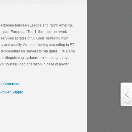
et backbone between Europe and North America,
t, pan-European Tier 1 fibre-optic network
services at rates of 50 Gbits, featuring high
y and quality. Air-conditioning according to ET
mperature for servers to run quiet. Fire alarm
fire extinguishing systems are keeping an eye.
4 hour full load operation in case of power
el Generator
Power Supply