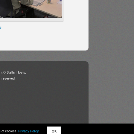
e
t © Stellar Hosts.
ts reserved.
e of cookies.
Privacy Policy
OK