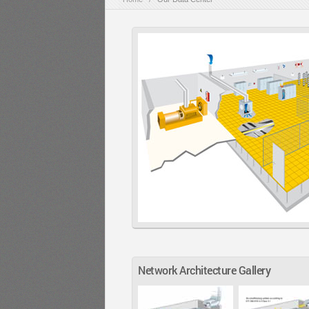
Network Architecture Gallery