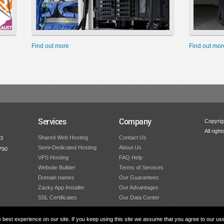
Find out more
Find out mor
Services
Company
Copyrigh
All righ
Shared Web Hosting
Contact Us
53
Semi-Dedicated Hosting
About Us
790
VPS Hosting
FAQ Help
y
Website Builder
Terms of Services
Domain names
Our Guarantees
Zacky App Installer
Our Advantages
SSL Certificates
Our Data Center
best experience on our site. If you keep using this site we assume that you agree to our us