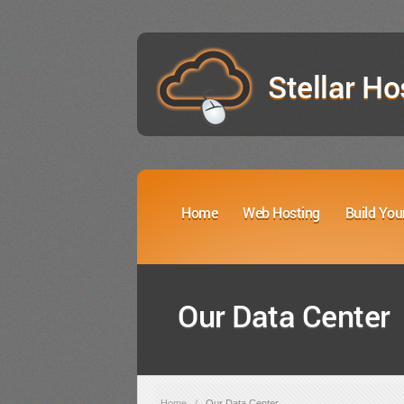
Stellar Ho
Home
Web Hosting
Build You
Our Data Center
Home
/
Our Data Center