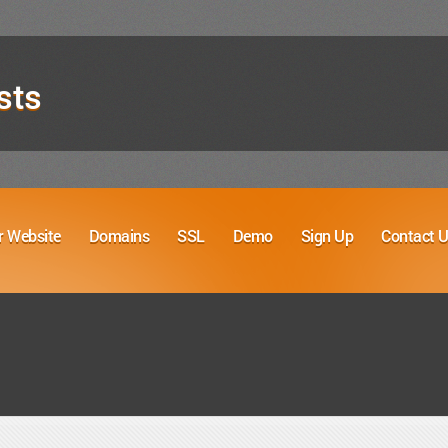
sts
r Website
Domains
SSL
Demo
Sign Up
Contact 