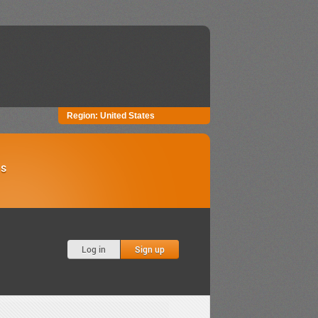
Region:
United States
Us
Log in
Sign up