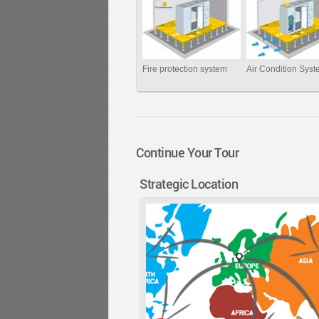
Fire protection system
Air Condition Sys
Continue Your Tour
Strategic Location